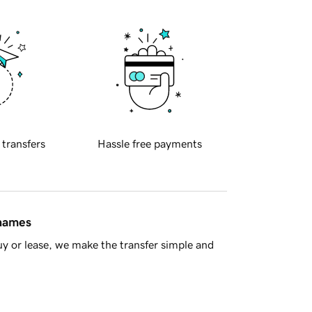
 transfers
Hassle free payments
 names
y or lease, we make the transfer simple and