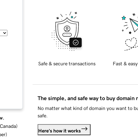
Safe & secure transactions
Fast & easy
The simple, and safe way to buy domain
No matter what kind of domain you want to bu
safe.
w.
d Canada
)
Here's how it works
ber
)