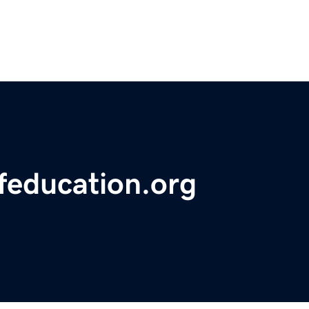
feducation.org