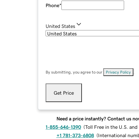
Phone
*
United States
By submitting, you agree to our
Privacy Policy
.
Get Price
Need a price instantly? Contact us no
1-855-646-1390
(
Toll Free in the U.S. an
+1 781-373-6808
(
International num