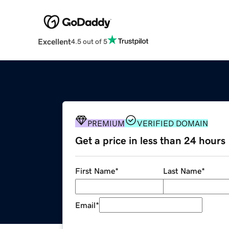
Excellent
4.5 out of 5
PREMIUM
VERIFIED DOMAIN
Get a price in less than 24 hours
First Name
*
Last Name
*
Email
*