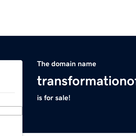
The domain name
transformationo
is for sale!